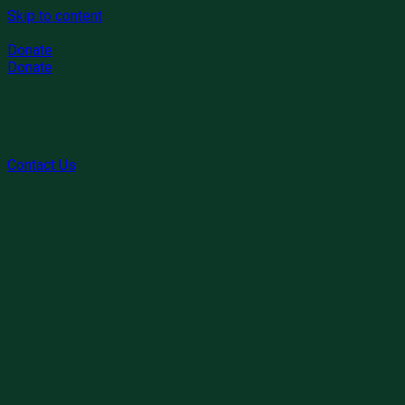
Skip to content
Donate
Donate
Contact Us
1. What types of cleaning services do you offer?
Cleaning Service provides a comprehensive and thorough
process that goes beyond regular regular upkeep. Our
experienced team will hand-wipe all surfaces, scrub away
build-up, dust hard-to-reach areas, wash baseboards, and
vacuum furniture and