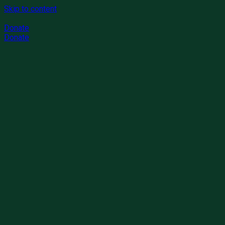
Skip to content
Donate
Donate
Donation
0%
Raised: $7500
Goal
$1,0000
Bridges to Politicly