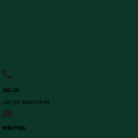
Healthcare Reform
Jobs & Local Economy
Climate & Environment
Call Us
+49 (03) 9834 939 99
Send Email