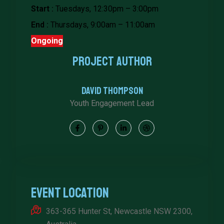
Start :
Tuesdays, 12:30pm – 3:00pm
End :
Thursdays, 9:00am – 11:00am
Ongoing
Project Author
David Thompson
Youth Engagement Lead
Event Location
363-365 Hunter St, Newcastle NSW 2300,