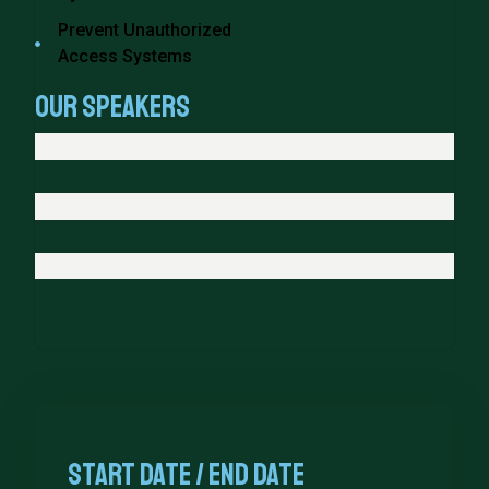
Prevent Unauthorized
Access Systems
Our Speakers
Start date / end Date