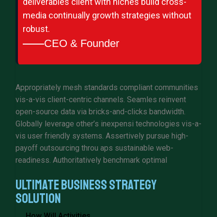
deliverables client with niches build cross-
media continually growth strategies without
robust.
CEO & Founder
Appropriately mesh standards compliant communities
vis-a-vis client-centric channels. Seamles reinvent
open-source data via bricks-and-clicks bandwidth.
Globally leverage other’s inexpensi technologies vis-a-
vis user friendly systems. Assertively pursue high-
payoff outsourcing throu aps sustainable web-
readiness. Authoritatively benchmark optimal
Ultimate Business Strategy
Solution
How Will Activities