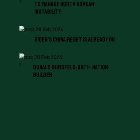
To Manage North Korean
Instability
28 Feb 2026
Biden’s China Reset Is Already on
28 Feb 2026
Donald Rumsfeld: Anti– Nation-
Builder