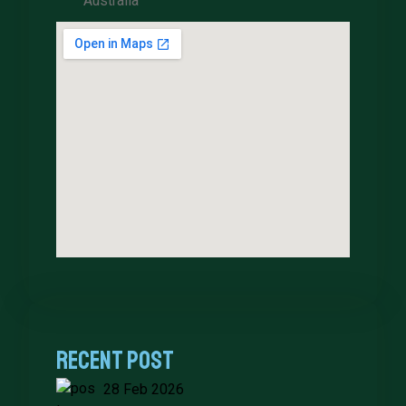
Australia
Recent Post
28 Feb 2026