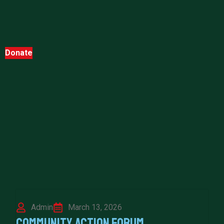
Donate
Admin
March 13, 2026
Community Action Forum