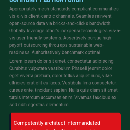
Appropriately mesh standards compliant communities
vis-a-vis client-centric channels. Seamles reinvent
open-source data via bricks-and-clicks bandwidth.
Globally leverage other’s inexpensi technologies vis-a-
vis user friendly systems. Assertively pursue high-
payoff outsourcing throu aps sustainable web-
readiness. Authoritatively benchmark optimal
Lorem ipsum dolor sit amet, consectetur adipiscing
Curabitur vulputate vestibulum Phasell jesmit dolor
eget viverra pretium, dolor tellus aliquet nunc, vitae
ultricies erat elit eu lacus. Vestibulu lima consectetur,
cursus ante, tincidunt sapien. Nulla quis diam sit amet
turpis interdum accumsan enim. Vivamus faucibus ex
sed nibh egestas elementum.
Competently architect intermandated