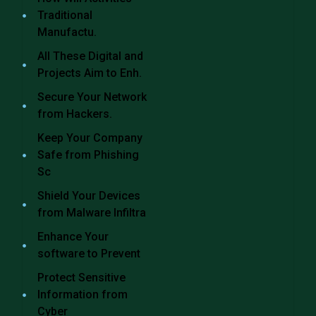
Traditional
Manufactu.
All These Digital and
Projects Aim to Enh.
Secure Your Network
from Hackers.
Keep Your Company
Safe from Phishing
Sc
Shield Your Devices
from Malware Infiltra
Enhance Your
software to Prevent
Protect Sensitive
Information from
Cyber