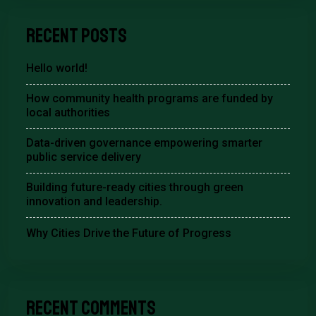
Recent Posts
Hello world!
How community health programs are funded by
local authorities
Data-driven governance empowering smarter
public service delivery
Building future-ready cities through green
innovation and leadership.
Why Cities Drive the Future of Progress
Recent Comments