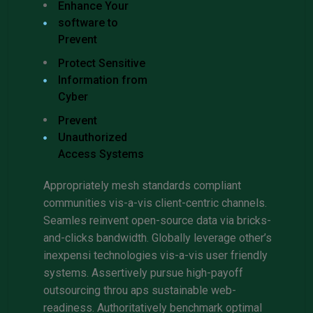
Enhance Your
software to
Prevent
Protect Sensitive
Information from
Cyber
Prevent
Unauthorized
Access Systems
Appropriately mesh standards compliant
communities vis-a-vis client-centric channels.
Seamles reinvent open-source data via bricks-
and-clicks bandwidth. Globally leverage other’s
inexpensi technologies vis-a-vis user friendly
systems. Assertively pursue high-payoff
outsourcing throu aps sustainable web-
readiness. Authoritatively benchmark optimal