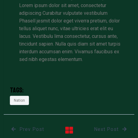
Lorem ipsum dolor sit amet, consectetur
adipiscing Curabitur vulputate vestibulum
Phasell jesmit dolor eget viverra pretium, dolor
tellus aliquet nunc, vitae ultricies erat elit eu
lacus. Vestibulu lima consectetur, cursus ante,
tincidunt sapien. Nulla quis diam sit amet turpis
interdum accumsan enim. Vivamus faucibus ex
sed nibh egestas elementum.
Tags:
Nation
Prev Post
Next Post