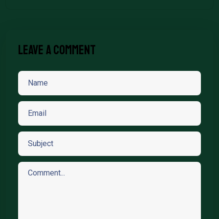
Leave A Comment