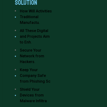
Solution
How Will Activities
Traditional
Manufactu.
All These Digital
and Projects Aim
to Enh.
Secure Your
Network from
Hackers.
Keep Your
Company Safe
from Phishing Sc
Shield Your
Devices from
Malware Infiltra