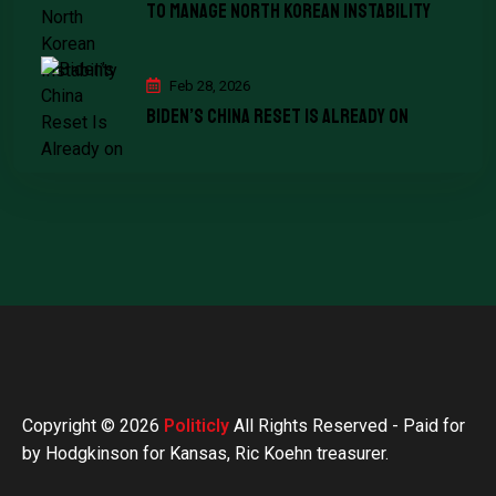
To Manage North Korean Instability
Feb 28, 2026
Biden’s China Reset Is Already on
Copyright © 2026
Politicly
All Rights Reserved - Paid for
by Hodgkinson for Kansas, Ric Koehn treasurer.