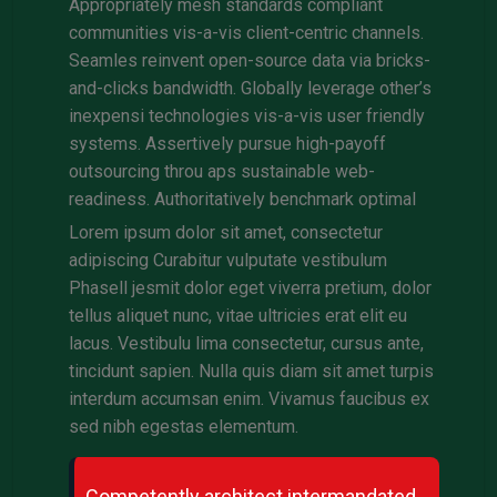
Appropriately mesh standards compliant
communities vis-a-vis client-centric channels.
Seamles reinvent open-source data via bricks-
and-clicks bandwidth. Globally leverage other’s
inexpensi technologies vis-a-vis user friendly
systems. Assertively pursue high-payoff
outsourcing throu aps sustainable web-
readiness. Authoritatively benchmark optimal
Lorem ipsum dolor sit amet, consectetur
adipiscing Curabitur vulputate vestibulum
Phasell jesmit dolor eget viverra pretium, dolor
tellus aliquet nunc, vitae ultricies erat elit eu
lacus. Vestibulu lima consectetur, cursus ante,
tincidunt sapien. Nulla quis diam sit amet turpis
interdum accumsan enim. Vivamus faucibus ex
sed nibh egestas elementum.
Competently architect intermandated