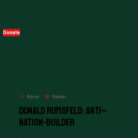
Donate
Admin
Nation
Donald Rumsfeld: Anti–
Nation-Builder