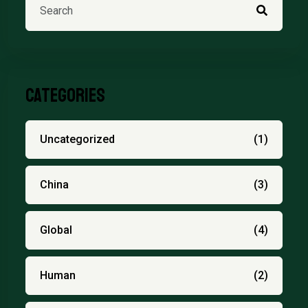
Categories
Uncategorized
(1)
China
(3)
Global
(4)
Human
(2)