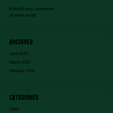
A WordPress Commenter
on
Hello world!
Archives
June 2026
March 2026
February 2026
Categories
China