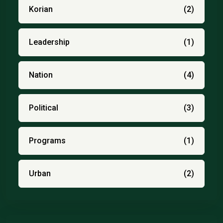
Korian
(2)
Leadership
(1)
Nation
(4)
Political
(3)
Programs
(1)
Urban
(2)