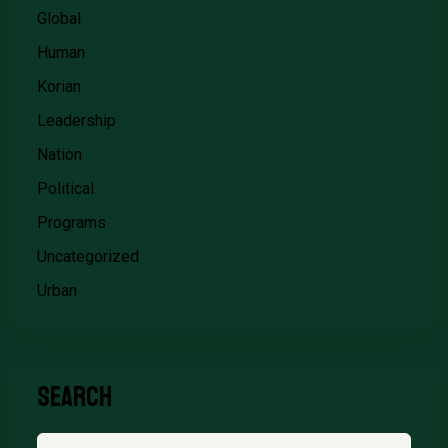
Global
Human
Korian
Leadership
Nation
Political
Programs
Uncategorized
Urban
Search