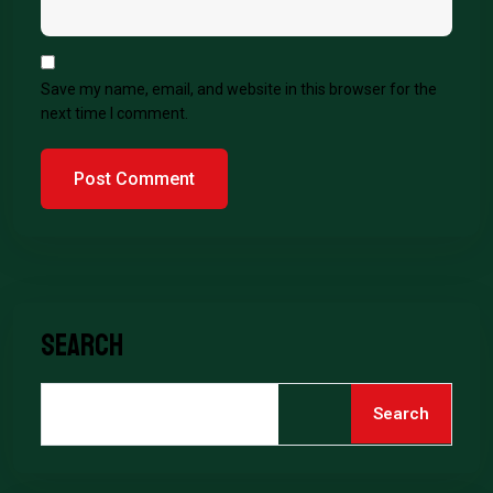
Save my name, email, and website in this browser for the
next time I comment.
Search
Search