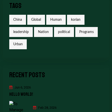
Tags
China
Global
Human
korian
leadership
Nation
political
Programs
Urban
Recent Posts
Jun 6, 2026
Hello world!
Feb 28, 2026