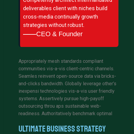
deliverables client with niches build
cross-media continually growth
strategies without robust.
CEO & Founder
Appropriately mesh standards compliant
communities vis-a-vis client-centric channels.
Seamles reinvent open-source data via bricks-
and-clicks bandwidth. Globally leverage other’s
inexpensi technologies vis-a-vis user friendly
systems. Assertively pursue high-payoff
outsourcing throu aps sustainable web-
readiness. Authoritatively benchmark optimal
Ultimate Business Strategy