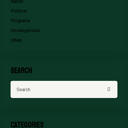
Nation
Political
Programs
Uncategorized
Urban
Search
Categories