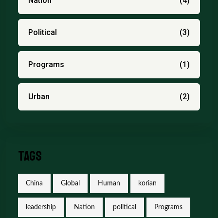
Nation
(4)
Political
(3)
Programs
(1)
Urban
(2)
Tags
China
Global
Human
korian
leadership
Nation
political
Programs