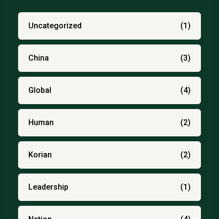
Uncategorized
(1)
China
(3)
Global
(4)
Human
(2)
Korian
(2)
Leadership
(1)