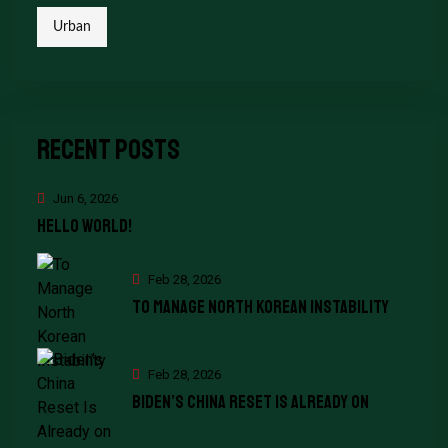
Urban
Recent Posts
Jun 6, 2026
Hello world!
Feb 28, 2026
To Manage North Korean Instability
Feb 28, 2026
Biden’s China Reset Is Already on