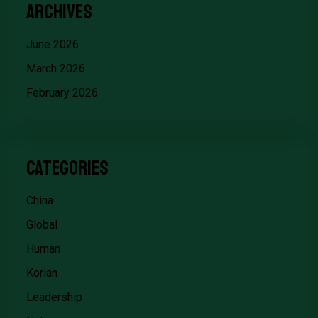
Archives
June 2026
March 2026
February 2026
Categories
China
Global
Human
Korian
Leadership