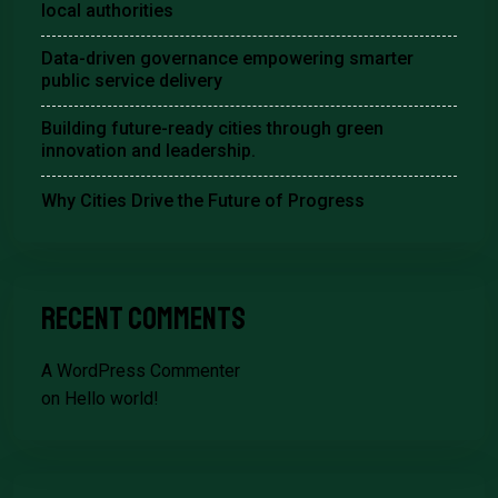
local authorities
Data-driven governance empowering smarter
public service delivery
Building future-ready cities through green
innovation and leadership.
Why Cities Drive the Future of Progress
Recent Comments
A WordPress Commenter
on
Hello world!