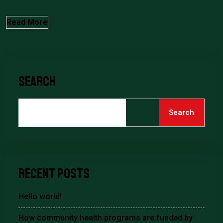
Read More
Search
Search
Recent Posts
Hello world!
How community health programs are funded by