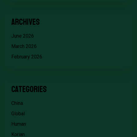
Archives
June 2026
March 2026
February 2026
Categories
China
Global
Human
Korian