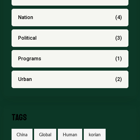
Nation
(4)
Political
(3)
Programs
(1)
Urban
(2)
Tags
China
Global
Human
korian