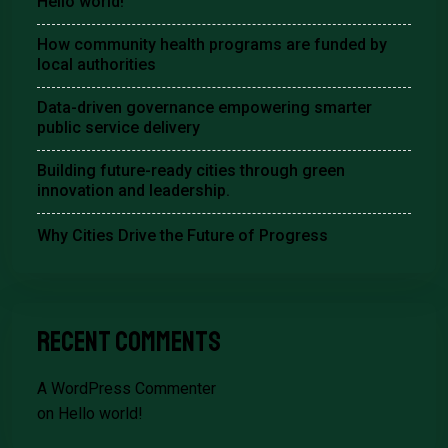
Hello world!
How community health programs are funded by
local authorities
Data-driven governance empowering smarter
public service delivery
Building future-ready cities through green
innovation and leadership.
Why Cities Drive the Future of Progress
Recent Comments
A WordPress Commenter
on
Hello world!