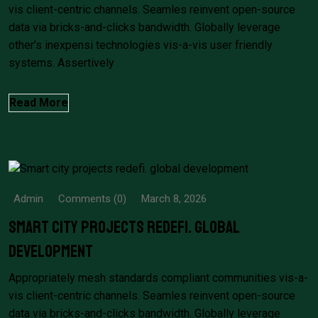
vis client-centric channels. Seamles reinvent open-source
data via bricks-and-clicks bandwidth. Globally leverage
other’s inexpensi technologies vis-a-vis user friendly
systems. Assertively
Read More
Admin
Comments (0)
March 8, 2026
Smart city projects redefi. global
development
Appropriately mesh standards compliant communities vis-a-
vis client-centric channels. Seamles reinvent open-source
data via bricks-and-clicks bandwidth. Globally leverage