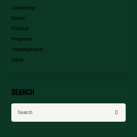
Leadership
Nation
Political
Programs
Uncategorized
Urban
Search