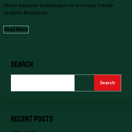
other’s inexpensi technologies vis-a-vis user friendly
systems. Assertively
Read More
Search
Search
Recent Posts