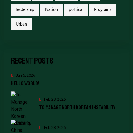
leadership
Nation
political
Programs
Urban
Recent Posts
Jun 6, 2026
Hello world!
Feb 28, 2026
To Manage North Korean Instability
Feb 28, 2026