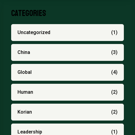
Categories
Uncategorized
(1)
China
(3)
Global
(4)
Human
(2)
Korian
(2)
Leadership
(1)