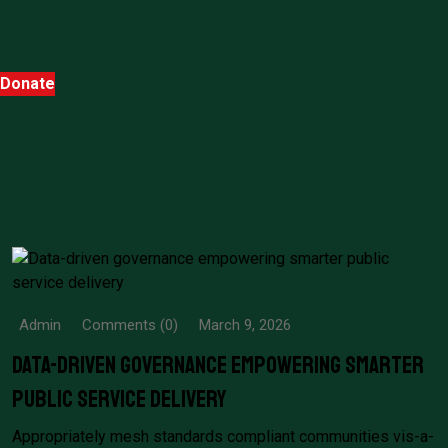
Donate
Admin
Comments (0)
March 9, 2026
Data-driven governance empowering smarter
public service delivery
Appropriately mesh standards compliant communities vis-a-