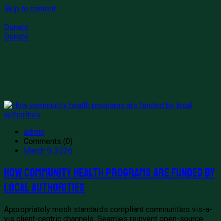
Skip to content
Donate
Donate
admin
Comments (0)
March 9, 2026
How community health programs are funded by
local authorities
Appropriately mesh standards compliant communities vis-a-
vis client-centric channels. Seamles reinvent open-source