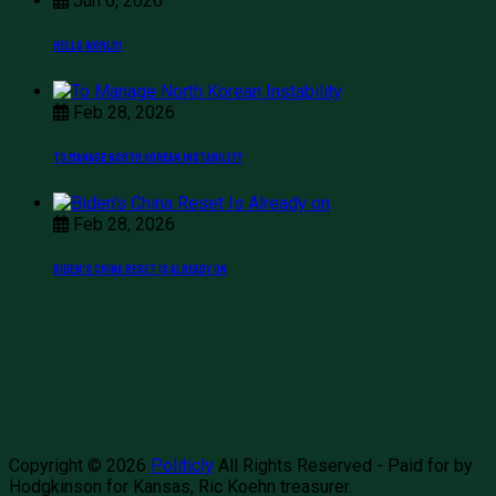
Jun 6, 2026
Hello world!
Feb 28, 2026
To Manage North Korean Instability
Feb 28, 2026
Biden’s China Reset Is Already on
Copyright © 2026
Politicly
All Rights Reserved - Paid for by
Hodgkinson for Kansas, Ric Koehn treasurer.