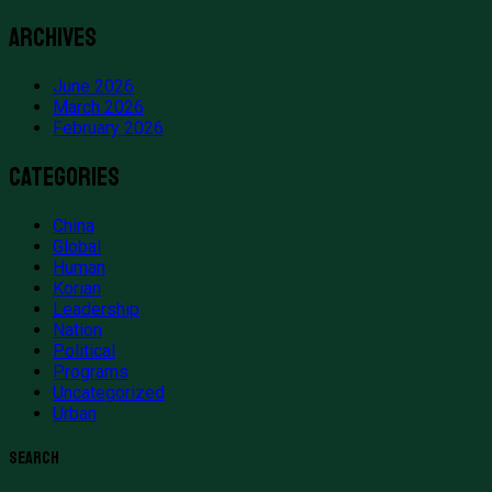
Archives
June 2026
March 2026
February 2026
Categories
China
Global
Human
Korian
Leadership
Nation
Political
Programs
Uncategorized
Urban
Search