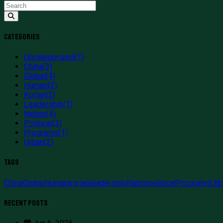
Categories
Uncategorized
(1)
China
(3)
Global
(4)
Human
(2)
Korian
(2)
Leadership
(1)
Nation
(4)
Political
(3)
Programs
(1)
Urban
(2)
Tags
China
Global
Human
korian
leadership
Nation
political
Programs
Urb
Recent Posts