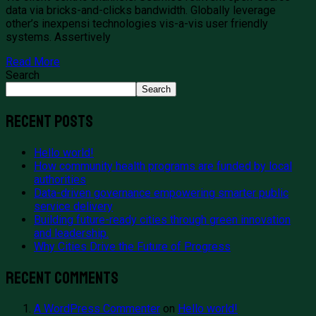
data via bricks-and-clicks bandwidth. Globally leverage
other’s inexpensi technologies vis-a-vis user friendly
systems. Assertively
Read More
Search
Search
Recent Posts
Hello world!
How community health programs are funded by local
authorities
Data-driven governance empowering smarter public
service delivery
Building future-ready cities through green innovation
and leadership.
Why Cities Drive the Future of Progress
Recent Comments
A WordPress Commenter
on
Hello world!